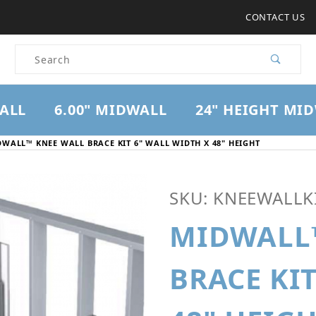
CONTACT US
Product Search
WALL
6.00" MIDWALL
24" HEIGHT MI
WALL™ KNEE WALL BRACE KIT 6" WALL WIDTH X 48" HEIGHT
Purchase Midwall™ Knee W
SKU: KNEEWALLKI
MIDWALL
BRACE KI