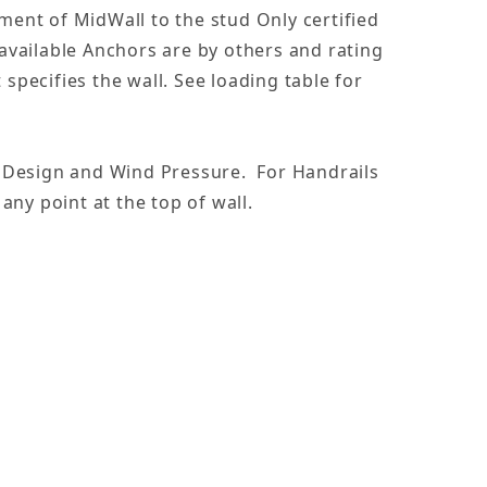
ent of MidWall to the stud Only certified
s available Anchors are by others and rating
pecifies the wall. See loading table for
- Design and Wind Pressure. For Handrails
 any point at the top of wall.