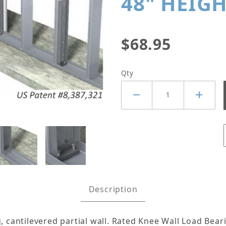
48" HEIG
$68.95
Qty
 MIDWALL™ KNEE WALL BRACE K
Description
g, cantilevered partial wall. Rated Knee Wall Load Be