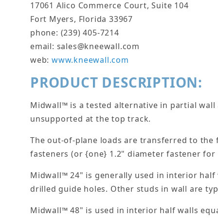
17061 Alico Commerce Court, Suite 104
Fort Myers, Florida 33967
phone: (239) 405-7214
email: sales@kneewall.com
web:
www.kneewall.com
PRODUCT DESCRIPTION:
Midwall™ is a tested alternative in partial wal
unsupported at the top track.
The out-of-plane loads are transferred to the
fasteners (or {one} 1.2" diameter fastener fo
Midwall™ 24" is generally used in interior half
drilled guide holes. Other studs in wall are typi
Midwall™ 48" is used in interior half walls equ