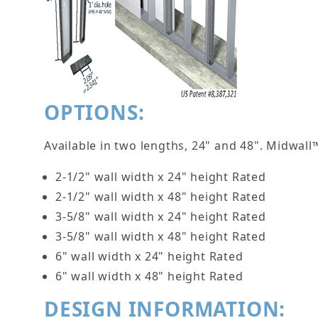
OPTIONS:
Available in two lengths, 24" and 48". Midwal
2-1/2" wall width x 24" height Rated
2-1/2" wall width x 48" height Rated
3-5/8" wall width x 24" height Rated
3-5/8" wall width x 48" height Rated
6" wall width x 24" height Rated
6" wall width x 48" height Rated
DESIGN INFORMATION: