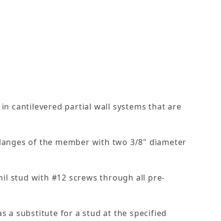
in cantilevered partial wall systems that are
 flanges of the member with two 3/8" diameter
 mil stud with #12 screws through all pre-
s a substitute for a stud at the specified