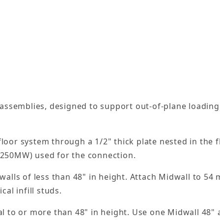
l assemblies, designed to support out-of-plane loading 
 floor system through a 1/2" thick plate nested in the
r 250MW) used for the connection.
 walls of less than 48" in height. Attach Midwall to 54
cal infill studs.
al to or more than 48" in height. Use one Midwall 48" a