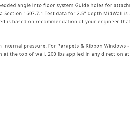
edded angle into floor system Guide holes for attachm
ia Section 1607.7.1 Test data for 2.5" depth MidWall i
ed is based on recommendation of your engineer that s
gn internal pressure. For Parapets & Ribbon Windows 
 at the top of wall, 200 lbs applied in any direction at