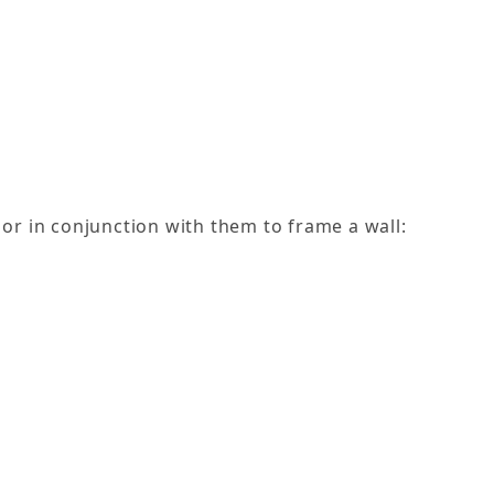
or in conjunction with them to frame a wall: