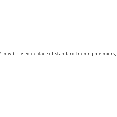
l™ may be used in place of standard framing members, 