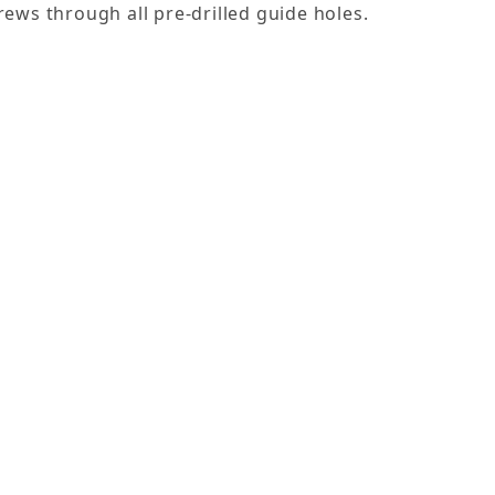
rews through all pre-drilled guide holes.