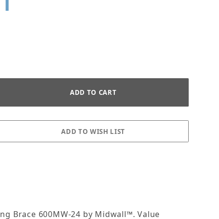
HT
IT 6" WALL WIDTH X 48" HEI
aring Brace 600MW-24 by Midwall™. Value