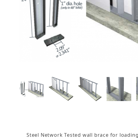
THUMBNAIL FILMSTRIP OF
Steel Network Tested wall brace for loadin