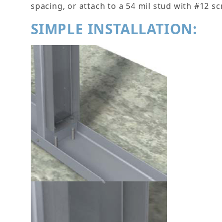
spacing, or attach to a 54 mil stud with #12 sc
SIMPLE INSTALLATION: