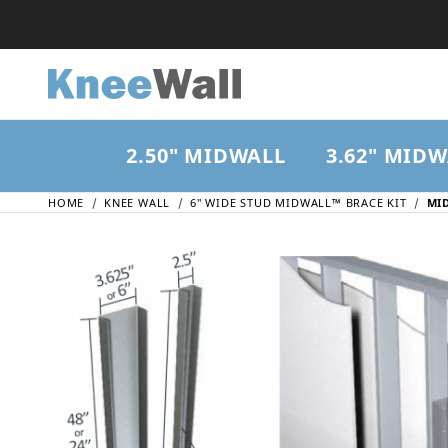
2.50" MIDWALL
3.62" MID
HOME
KNEE WALL
6" WIDE STUD MIDWALL™ BRACE KIT
MID