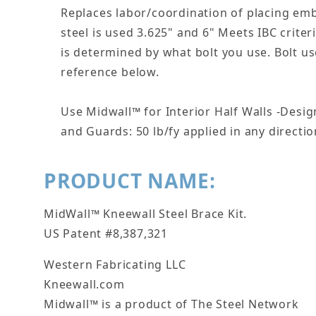
Replaces labor/coordination of placing emb
steel is used 3.625" and 6" Meets IBC criter
is determined by what bolt you use. Bolt us
reference below.
Use Midwall™ for Interior Half Walls -Desi
and Guards: 50 lb/fy applied in any direction
PRODUCT NAME:
MidWall™ Kneewall Steel Brace Kit.
US Patent #8,387,321
Western Fabricating LLC
Kneewall.com
Midwall™ is a product of The Steel Network