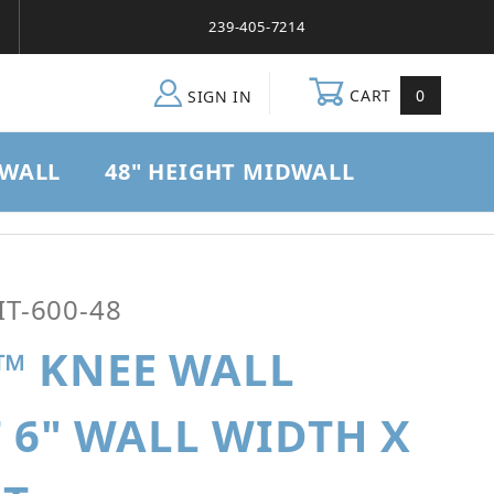
239-405-7214
CART
0
SIGN IN
DWALL
48" HEIGHT MIDWALL
all Brace Kit 6" Wall Width x 48" Height
T-600-48
™ KNEE WALL
T 6" WALL WIDTH X